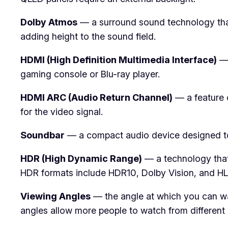
Dolby Atmos
— a surround sound technology that 
adding height to the sound field.
HDMI (High Definition Multimedia Interface)
— 
gaming console or Blu-ray player.
HDMI ARC (Audio Return Channel)
— a feature 
for the video signal.
Soundbar
— a compact audio device designed to e
HDR (High Dynamic Range)
— a technology that
HDR formats include HDR10, Dolby Vision, and HL
Viewing Angles
— the angle at which you can wat
angles allow more people to watch from different p