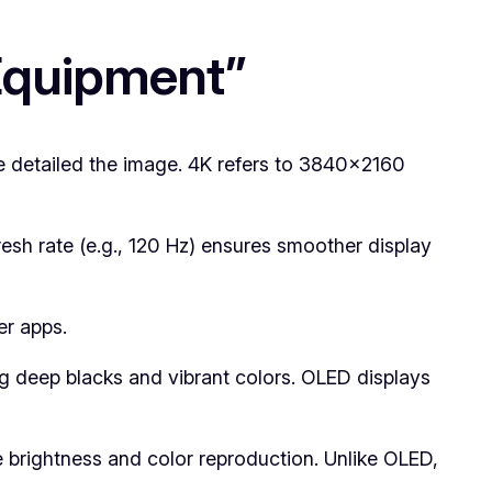
 Equipment”
e detailed the image. 4K refers to 3840×2160
esh rate (e.g., 120 Hz) ensures smoother display
er apps.
ng deep blacks and vibrant colors. OLED displays
brightness and color reproduction. Unlike OLED,