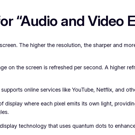
for “Audio and Video
screen. The higher the resolution, the sharper and mor
e on the screen is refreshed per second. A higher refr
supports online services like YouTube, Netflix, and oth
f display where each pixel emits its own light, providi
les.
isplay technology that uses quantum dots to enhance 