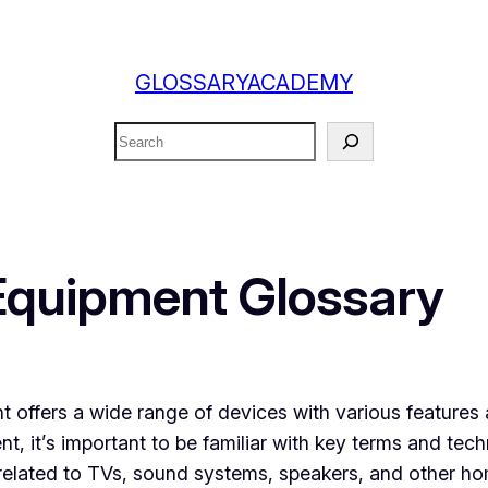
GLOSSARYACADEMY
Search
Equipment Glossary
offers a wide range of devices with various features a
t, it’s important to be familiar with key terms and techn
 related to TVs, sound systems, speakers, and other ho