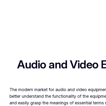
Skip
to
content
Audio and Video 
The modern market for audio and video equipment 
better understand the functionality of the equipmen
and easily grasp the meanings of essential terms