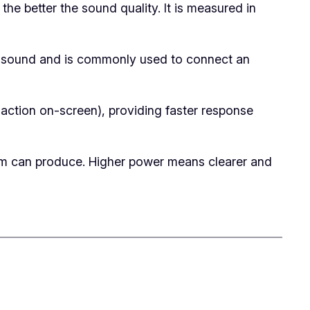
he better the sound quality. It is measured in
ity sound and is commonly used to connect an
 action on-screen), providing faster response
m can produce. Higher power means clearer and