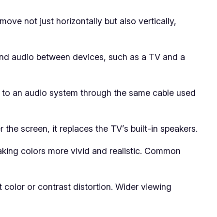
e not just horizontally but also vertically,
 and audio between devices, such as a TV and a
V to an audio system through the same cable used
e screen, it replaces the TV’s built-in speakers.
king colors more vivid and realistic. Common
color or contrast distortion. Wider viewing